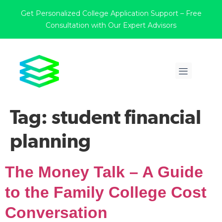
Get Personalized College Application Support – Free
Consultation with Our Expert Advisors
Tag:
student financial
planning
The Money Talk – A Guide
to the Family College Cost
Conversation