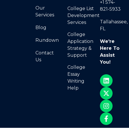
+1 574-
Our
College List
821-5933
Services
Development
Tallahassee,
Services
Blog
FL
College
Rundown
Application
We're
Strategy &
Here To
Contact
Support
Assist
Us
You!
College
Essay
Writing
Help