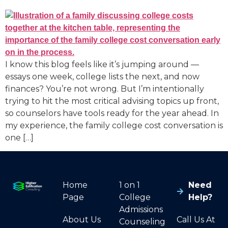
I know this blog feels like it’s jumping around —
essays one week, college lists the next, and now
finances? You’re not wrong. But I’m intentionally
trying to hit the most critical advising topics up front,
so counselors have tools ready for the year ahead. In
my experience, the family college cost conversation is
one […]
Home
1 on 1
Need
Page
College
Help?
Admissions
About Us
Call Us At
Counseling