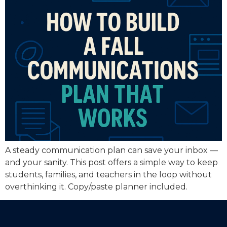
A steady communication plan can save your inbox —
and your sanity. This post offers a simple way to keep
students, families, and teachers in the loop without
overthinking it. Copy/paste planner included.