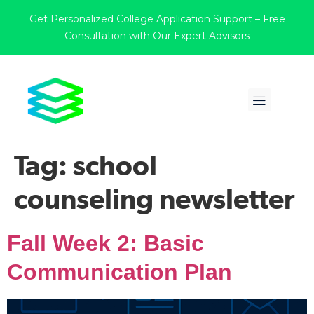
Get Personalized College Application Support – Free
Consultation with Our Expert Advisors
Tag:
school
counseling newsletter
Fall Week 2: Basic
Communication Plan