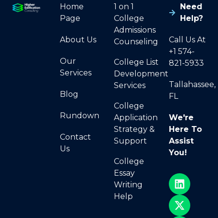
Home
1 on 1
Need
Page
College
Help?
Admissions
About Us
Call Us At
Counseling
+1 574-
Our
College List
821-5933
Services
Development
Tallahassee,
Services
Blog
FL
College
Rundown
Application
We're
Strategy &
Here To
Contact
Support
Assist
Us
You!
College
Essay
Writing
Help