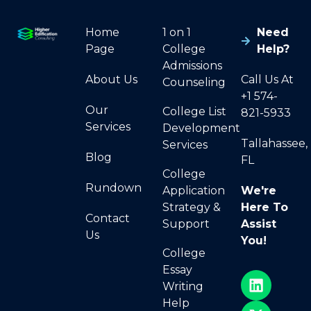
Home
1 on 1
Need
Page
College
Help?
Admissions
About Us
Call Us At
Counseling
+1 574-
Our
College List
821-5933
Services
Development
Tallahassee,
Services
Blog
FL
College
Rundown
Application
We're
Strategy &
Here To
Contact
Support
Assist
Us
You!
College
Essay
Writing
Help