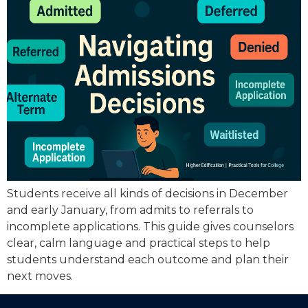
Students receive all kinds of decisions in December
and early January, from admits to referrals to
incomplete applications. This guide gives counselors
clear, calm language and practical steps to help
students understand each outcome and plan their
next moves.