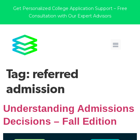
Get Personalized College Application Support – Free
Consultation with Our Expert Advisors
Tag:
referred
admission
Understanding Admissions
Decisions – Fall Edition