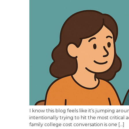
I know this blog feels like it’s jumping ar
intentionally trying to hit the most critical
family college cost conversation is one […]