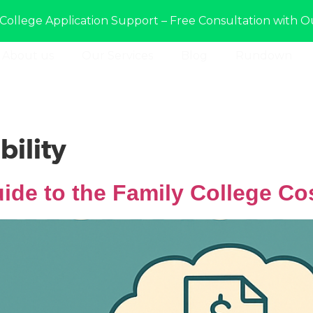
College Application Support – Free Consultation with O
About us
Our Services
Blog
Rundown
bility
ide to the Family College Co