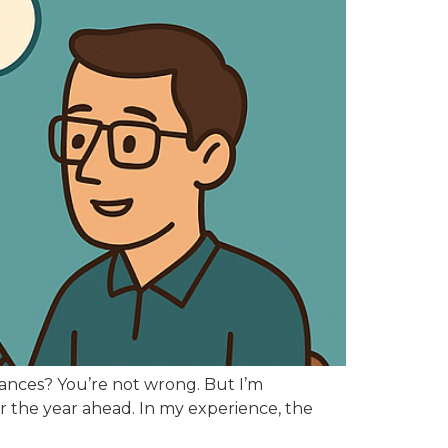
inances? You’re not wrong. But I’m
for the year ahead. In my experience, the