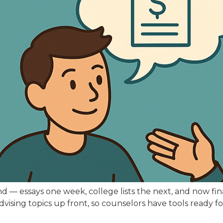
ound — essays one week, college lists the next, and now f
 advising topics up front, so counselors have tools ready 