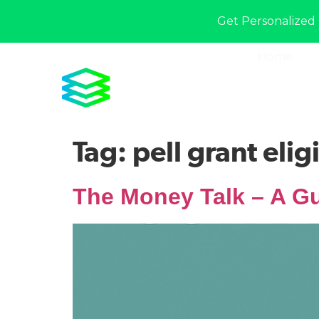
Get Personalized 
Home
Tag:
pell grant eligi
The Money Talk – A Gu