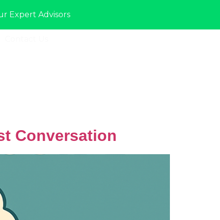
ur Expert Advisors
Contact Us
Sign In
st Conversation