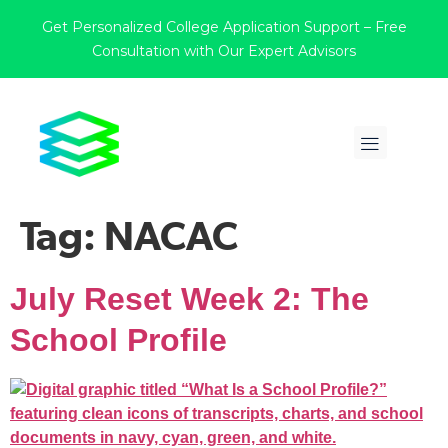
Get Personalized College Application Support – Free
Consultation with Our Expert Advisors
Tag:
NACAC
July Reset Week 2: The
School Profile