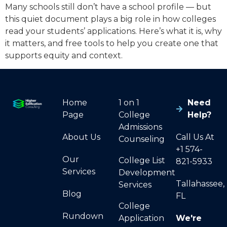
Many schools still don’t have a school profile — but
this quiet document plays a big role in how colleges
read your students’ applications. Here’s what it is, why
it matters, and free tools to help you create one that
supports equity and context.
Home
1 on 1
Need
Page
College
Help?
Admissions
About Us
Call Us At
Counseling
+1 574-
Our
College List
821-5933
Services
Development
Tallahassee,
Services
Blog
FL
College
Rundown
Application
We're