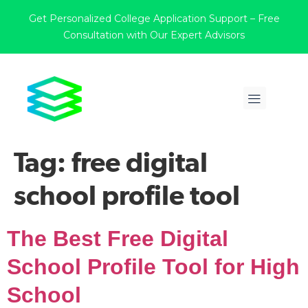
Get Personalized College Application Support – Free
Consultation with Our Expert Advisors
Tag:
free digital
school profile tool
The Best Free Digital
School Profile Tool for High
School