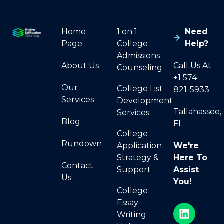
Home
1 on 1
Need
Page
College
Help?
Admissions
About Us
Call Us At
Counseling
+1 574-
Our
College List
821-5933
Services
Development
Tallahassee,
Services
Blog
FL
College
Rundown
Application
We're
Strategy &
Here To
Contact
Support
Assist
Us
You!
College
Essay
Writing