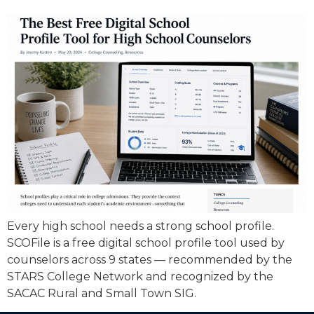
Every high school needs a strong school profile.
SCOFile is a free digital school profile tool used by
counselors across 9 states — recommended by the
STARS College Network and recognized by the
SACAC Rural and Small Town SIG.