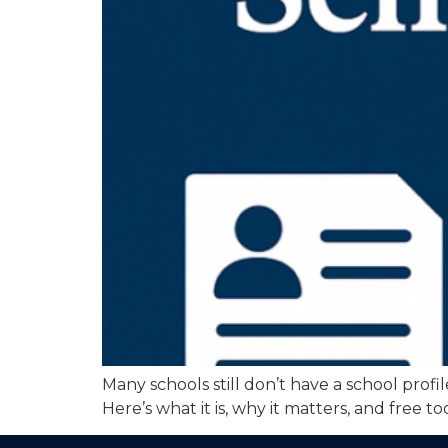
Many schools still don’t have a school profi
Here’s what it is, why it matters, and free 