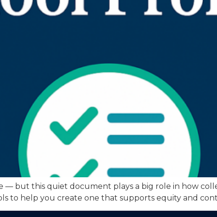
le — but this quiet document plays a big role in how coll
tools to help you create one that supports equity and cont