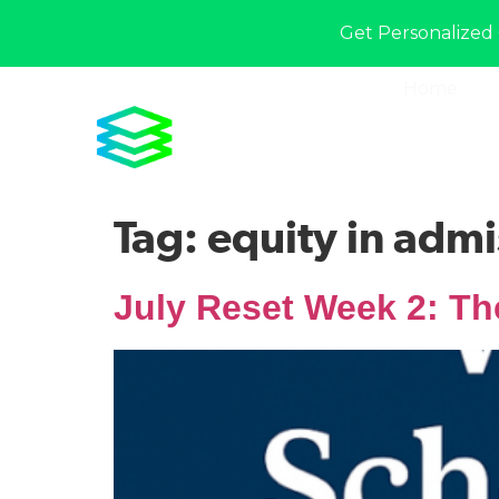
Get Personalized 
Home
Tag:
equity in admi
July Reset Week 2: Th