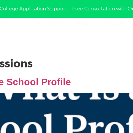
College Application Support – Free Consultation with O
About us
Our Services
Blog
Rundown
ssions
e School Profile