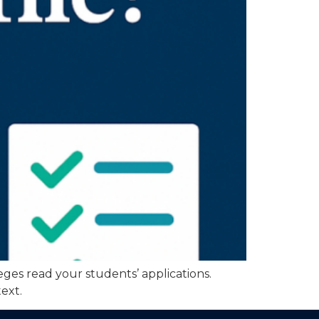
eges read your students’ applications.
ext.