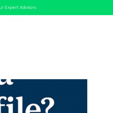
ur Expert Advisors
Contact Us
Sign In