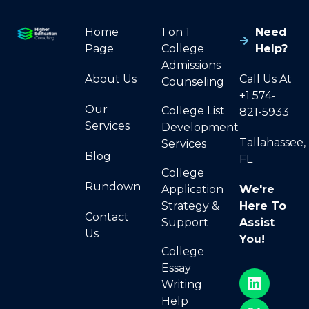
Home
1 on 1
Need
Page
College
Help?
Admissions
About Us
Call Us At
Counseling
+1 574-
Our
College List
821-5933
Services
Development
Tallahassee,
Services
Blog
FL
College
Rundown
Application
We're
Strategy &
Here To
Contact
Support
Assist
Us
You!
College
Essay
Writing
Help