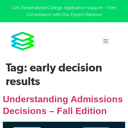
Get Personalized College Application Support – Free
Consultation with Our Expert Advisors
Tag:
early decision
results
Understanding Admissions
Decisions – Fall Edition