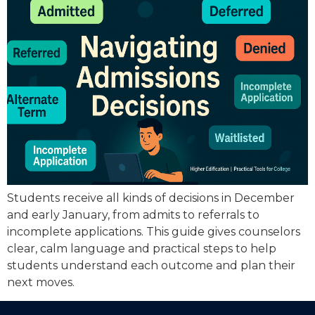
Students receive all kinds of decisions in December
and early January, from admits to referrals to
incomplete applications. This guide gives counselors
clear, calm language and practical steps to help
students understand each outcome and plan their
next moves.