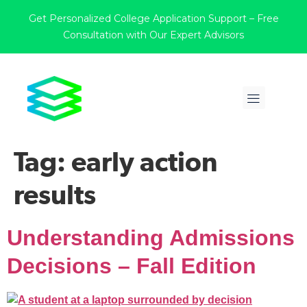
Get Personalized College Application Support – Free
Consultation with Our Expert Advisors
Tag:
early action
results
Understanding Admissions
Decisions – Fall Edition