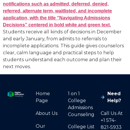
Students receive all kinds of decisions in December
and early January, from admits to referrals to
incomplete applications. This guide gives counselors
clear, calm language and practical steps to help
students understand each outcome and plan their
next moves.
Home
1 on 1
Need
Page
College
Help?
Admissions
About Us
Call Us At
Counseling
+1 574-
Our
College List
821-5933