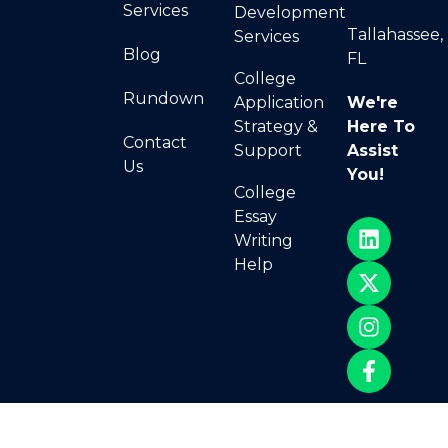
Services
Development
Tallahassee,
Services
Blog
FL
College
Rundown
Application
We're
Strategy &
Here To
Contact
Support
Assist
Us
You!
College
Essay
Writing
Help