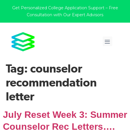
Get Personalized College Application Support – Free
Consultation with Our Expert Advisors
Tag:
counselor
recommendation
letter
July Reset Week 3: Summer
Counselor Rec Letters….