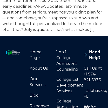
counselor refer to it as “Suck-tober.” Rec letters,
early deadlines, FAFSA updates, last-minute
questions from seniors, meetings you didn’t plan for
— and somehow you’re supposed to sit down and
write thoughtful, personalized letters in the middle
of all that? July is quieter. That’s what makes […]
Home
1 on 1
Need
Page
College
Help?
Admissions
About Us
Call Us At
Counseling
+1 574-
Our
College List
821-5933
Services
Development
Tallahassee,
Services
Blog
FL
College
Rundown
Application
We're