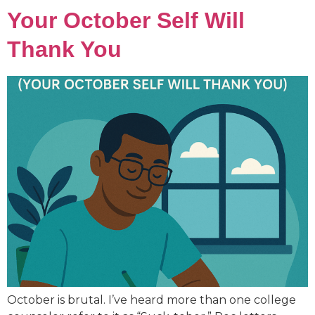
Your October Self Will
Thank You
October is brutal. I’ve heard more than one college