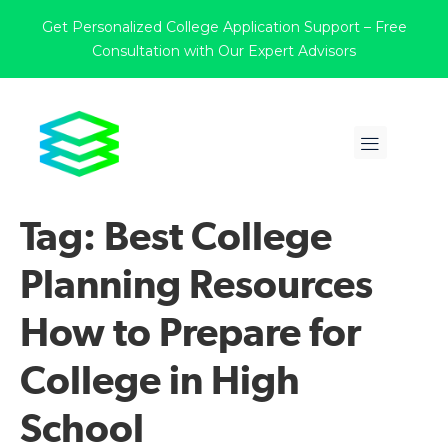
Get Personalized College Application Support – Free
Consultation with Our Expert Advisors
Tag:
Best College
Planning Resources
How to Prepare for
College in High
School