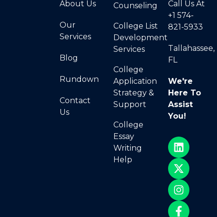
About Us
Call Us At
Counseling
+1 574-
Our
College List
821-5933
Services
Development
Tallahassee,
Services
Blog
FL
College
Rundown
Application
We're
Strategy &
Here To
Contact
Support
Assist
Us
You!
College
Essay
Writing
Help