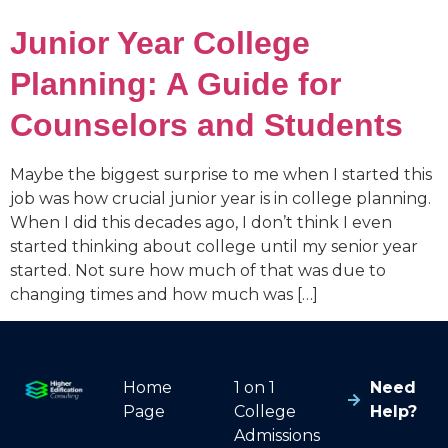
Junior Year College
Planning: A Guide for
Counselors and Students
Maybe the biggest surprise to me when I started this
job was how crucial junior year is in college planning.
When I did this decades ago, I don’t think I even
started thinking about college until my senior year
started. Not sure how much of that was due to
changing times and how much was […]
Home
1 on 1
Need
Page
College
Help?
Admissions