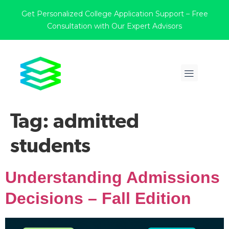
Get Personalized College Application Support – Free
Consultation with Our Expert Advisors
Tag:
admitted
students
Understanding Admissions
Decisions – Fall Edition