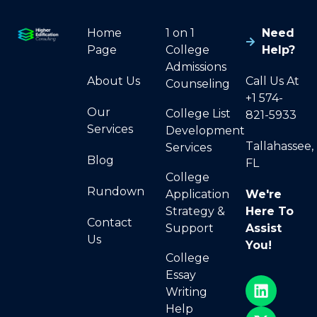
Home
1 on 1
Need
Page
College
Help?
Admissions
About Us
Call Us At
Counseling
+1 574-
Our
College List
821-5933
Services
Development
Tallahassee,
Services
Blog
FL
College
Rundown
Application
We're
Strategy &
Here To
Contact
Support
Assist
Us
You!
College
Essay
Writing
Help