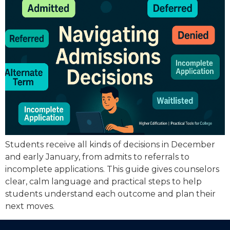
Students receive all kinds of decisions in December
and early January, from admits to referrals to
incomplete applications. This guide gives counselors
clear, calm language and practical steps to help
students understand each outcome and plan their
next moves.