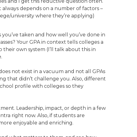
les and I get this reductive question often.
t it always depends on a number of factors –
llege/university where they’re applying)
ses you’ve taken and how well you’ve done in
sses? Your GPA in context tells colleges a
heir own system (I’ll talk about this in
.
 does not exist in a vacuum and not all GPAs
g that didn’t challenge you. Also, different
school profile with colleges so they
ent. Leadership, impact, or depth in a few
tra right now. Also, if students are
 more enjoyable and enriching.