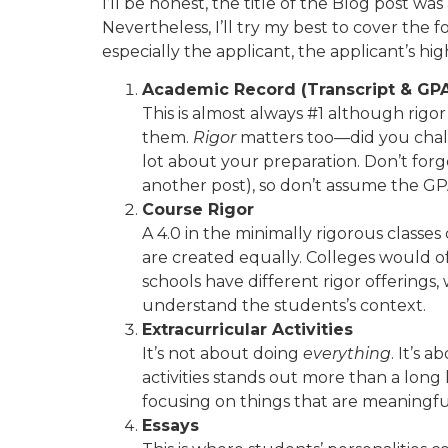
I’ll be honest, the title of the Blog post w
Nevertheless, I’ll try my best to cover the 
especially the applicant, the applicant’s hi
Academic Record (Transcript & GP
This is almost always #1 although rigor
them.
Rigor
matters too—did you challe
lot about your preparation. Don’t forg
another post), so don’t assume the GPA
Course Rigor
A 4.0 in the minimally rigorous classe
are created equally. Colleges would of
schools have different rigor offerings, 
understand the students’s context.
Extracurricular Activities
It’s not about doing
everything
. It’s
activities stands out more than a long 
focusing on things that are meaningful
Essays