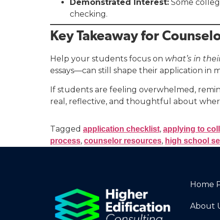
Demonstrated Interest:
Some colleges
checking.
Key Takeaway for Counselo
Help your students focus on
what’s in thei
essays—can still shape their application in
If students are feeling overwhelmed, remin
real, reflective, and thoughtful about wher
Tagged
,
application checklist
applying to col
,
,
process
counselor resources
high school se
Home 
About 