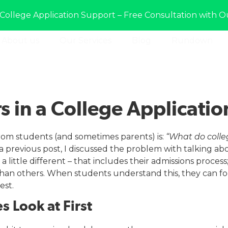
College Application Support – Free Consultation with O
About us
Our Services
Blog
Rundown
s in a College Applicatio
om students (and sometimes parents) is:
“What do colle
a previous post, I discussed the problem with talking abou
a little different – that includes their admissions proce
 than others. When students understand this, they can f
est.
s Look at First