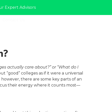
ur Expert Advisors
Contact Us
Sign In
n?
ges actually care about?” or “What do I
t “good” colleges as if it were a universal
ss; however, there are some key parts of an
ocus their energy where it counts most—