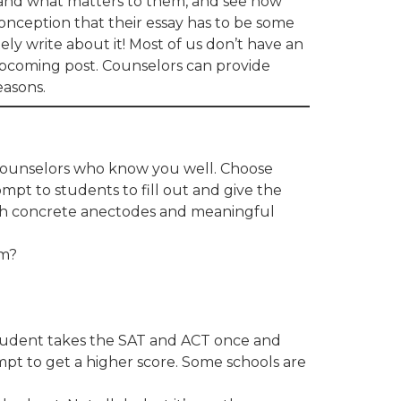
and what matters to them, and see how
conception that their essay has to be some
tely write about it! Most of us don’t have an
n upcoming post. Counselors can provide
easons.
 counselors who know you well. Choose
mpt to students to fill out and give the
ith concrete anectodes and meaningful
em?
 student takes the SAT and ACT once and
empt to get a higher score. Some schools are