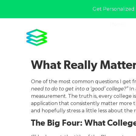
Get Personalized 
Home
What Really Matter
One of the most common questions I get fr
need to do to get into a
‘
good’ college?”
In 
measurement. The truth is, every college is 
application that consistently matter more
and hopefully stress a little less about the r
The Big Four: What College