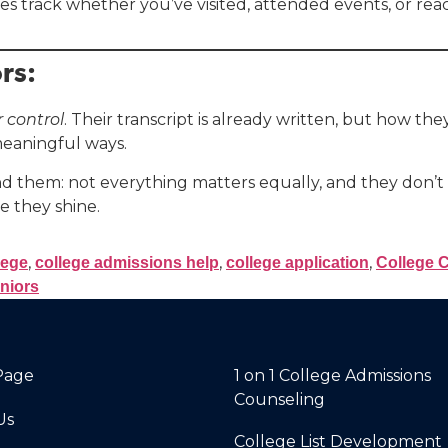
 track whether you’ve visited, attended events, or reach
rs:
r control
. Their transcript is already written, but how the
 meaningful ways.
d them: not everything matters equally, and they don’t 
e they shine.
,
,
,
lege
college admissions help
college application
College 
niors
Page
1 on 1 College Admissions
Counseling
Us
College List Development