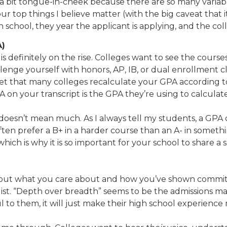
as a bit tongue-in-cheek because there are so many variab
four top things I believe matter (with the big caveat tha
gh school, they year the applicant is applying, and the co
A)
 is definitely on the rise. Colleges want to see the cour
nge yourself with honors, AP, IB, or dual enrollment cla
et that many colleges recalculate your GPA according to t
 on your transcript is the GPA they’re using to calculate
s doesn’t mean much. As I always tell my students, a GPA
ten prefer a B+ in a harder course than an A- in somethin
which is why it is so important for your school to share a 
 about what you care about and how you’ve shown commitm
list. “Depth over breadth” seems to be the admissions man
 to them, it will just make their high school experience