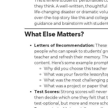
This is where students’ personalities
they think. A well-written, thoughtful
life-changing disaster or dramatic volun
over-the-top story like this and colle
guidance and brainstorm with students,
What Else Matters?
Letters of Recommendation:
These 
people who can speak to students’ grow
teacher and refresh their memory. Th
content. Here’s some example prompt
Why did you choose this teacher
What was your favorite lesson/top
What was the most challenging pa
What was a project or paper that
Test Scores:
Strong scores will never
then decide which one they felt that t
test-optional, but more and more schoo