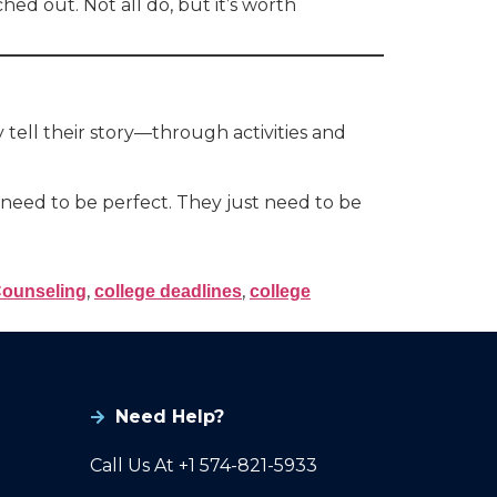
ed out. Not all do, but it’s worth
y tell their story—through activities and
need to be perfect. They just need to be
,
,
Counseling
college deadlines
college
Need Help?
Call Us At +1 574-821-5933