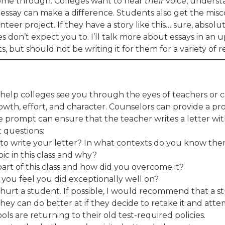
 come through. Colleges want to hear
their
voice, underst
 essay can make a difference. Students also get the mis
teer project. If they have a story like this… sure, absolu
ges don’t expect you to. I’ll talk more about essays in a
 but should not be writing it for them for a variety of r
help colleges see you through the eyes of teachers or
th, effort, and character. Counselors can provide a pro
e prompt can ensure that the teacher writes a letter w
 questions:
 to write your letter? In what contexts do you know th
ic in this class and why?
rt of this class and how did you overcome it?
 you feel you did exceptionally well on?
 hurt a student. If possible, I would recommend that a
hey can do better at if they decide to retake it and att
ls are returning to their old test-required policies.